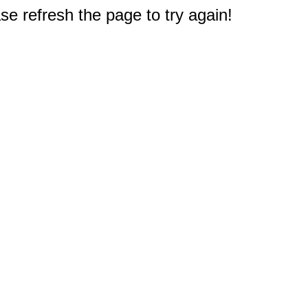
e refresh the page to try again!