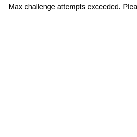
Max challenge attempts exceeded. Pleas