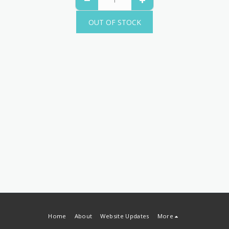
OUT OF STOCK
Home
About
Website Updates
More