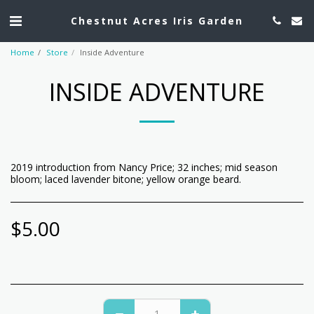
Chestnut Acres Iris Garden
Home
Store
Inside Adventure
INSIDE ADVENTURE
2019 introduction from Nancy Price; 32 inches; mid season
bloom; laced lavender bitone; yellow orange beard.
$
5.00