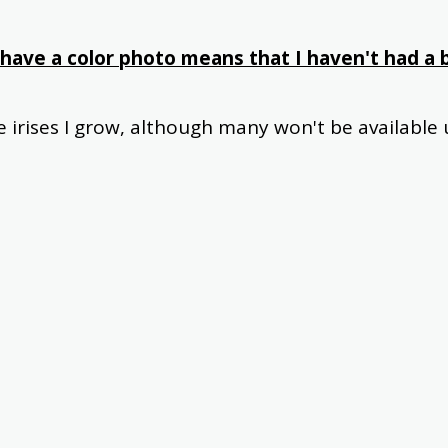
have a color photo means that I haven't had a b
he irises I grow, although many won't be available u