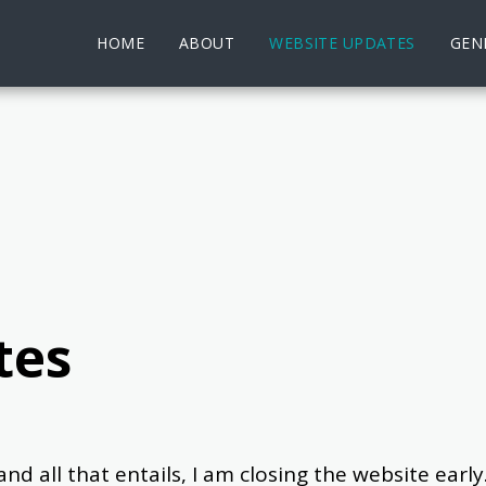
HOME
ABOUT
WEBSITE UPDATES
GENE
tes
ll that entails, I am closing the website early.  Al