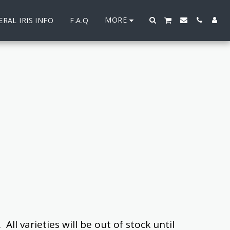
MORE
RAL IRIS INFO
F.A.Q
l varieties will ​be out of stock until 