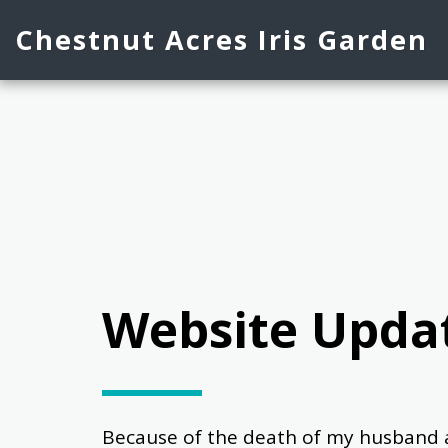
Chestnut Acres Iris Garden
Website Upda
Because of the death of my husband and a