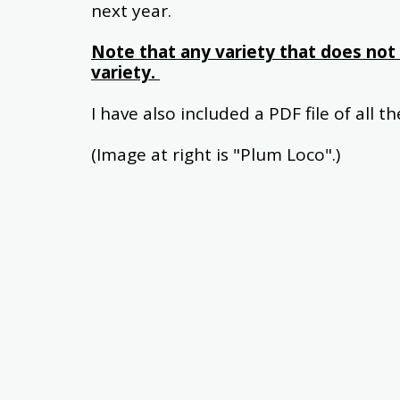
next year.
Note that any variety that does not 
variety. 
I have also included a PDF file of all t
(Image at right is "Plum Loco".)