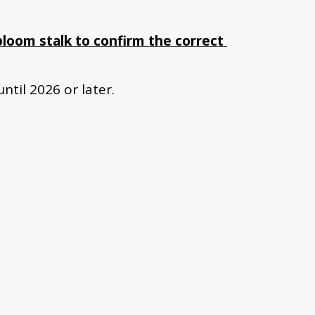
loom stalk to confirm the correct 
ntil 2026 or later.