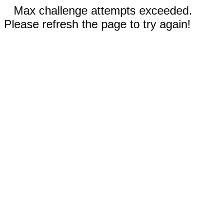
Max challenge attempts exceeded.
Please refresh the page to try again!