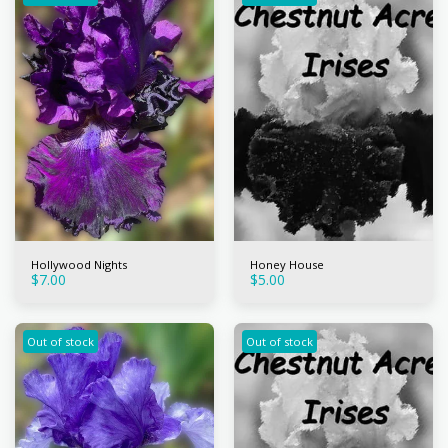
Hollywood Nights
Honey House
$
7.00
$
5.00
Out of stock
Out of stock