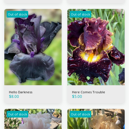
Out of stock
Out of stock
Hello Darkness
Here Comes Trouble
$
8.00
$
5.00
Out of stock
Out of stock