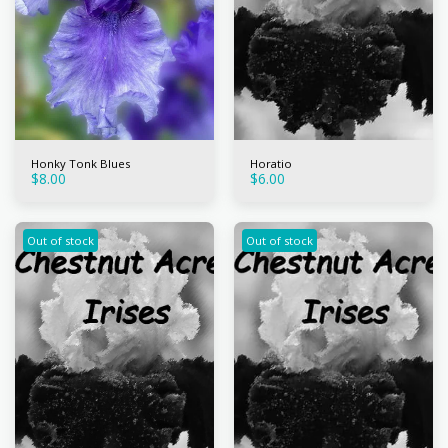
Honky Tonk Blues
Horatio
$
8.00
$
6.00
Out of stock
Out of stock