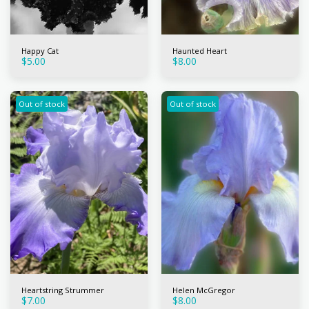
Happy Cat
Haunted Heart
$
5.00
$
8.00
Out of stock
Out of stock
Heartstring Strummer
Helen McGregor
$
7.00
$
8.00