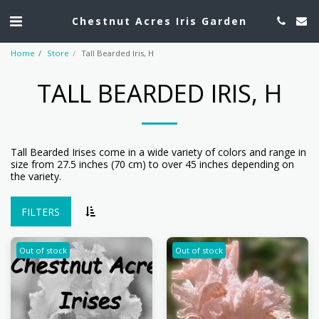
Chestnut Acres Iris Garden
Home
Store
Tall Bearded Iris, H
TALL BEARDED IRIS, H
Tall Bearded Irises come in a wide variety of colors and range in
size from 27.5 inches (70 cm) to over 45 inches depending on
the variety.
FILTERS
Out of stock
Out of stock