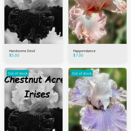
Handsome Devil
Happenstance
$
5.00
$
7.00
Out of stock
Out of stock