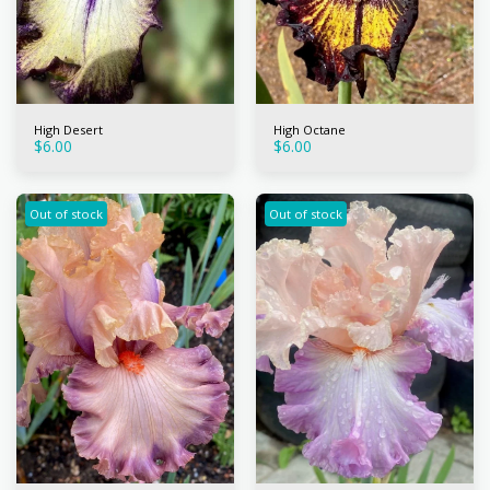
High Desert
High Octane
$
6.00
$
6.00
Out of stock
Out of stock