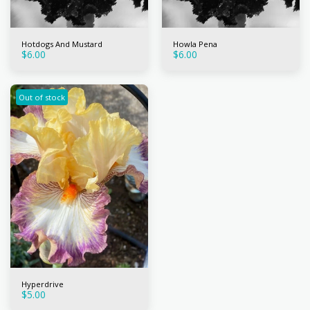
Hotdogs And Mustard
Howla Pena
$
6.00
$
6.00
Out of stock
Hyperdrive
$
5.00