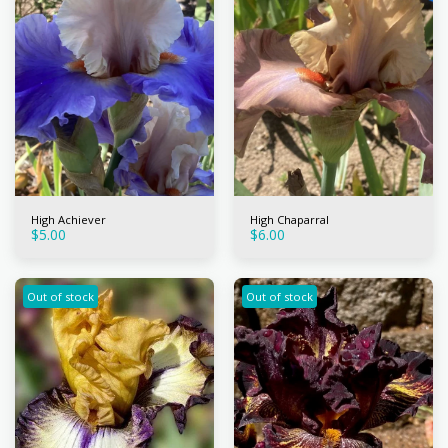
High Achiever
High Chaparral
$
5.00
$
6.00
Out of stock
Out of stock