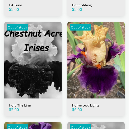
Hit Tune
Hobnobbing
$
5.00
$
5.00
Out of stock
Out of stock
Hold The Line
Hollywood Lights
$
5.00
$
6.00
Out of stock
Out of stock