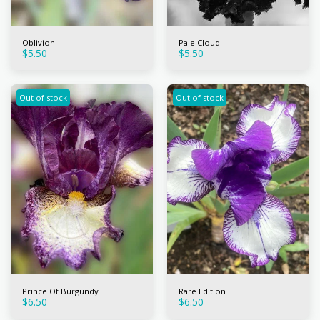
Oblivion
Pale Cloud
$
5.50
$
5.50
Out of stock
Out of stock
Prince Of Burgundy
Rare Edition
$
6.50
$
6.50