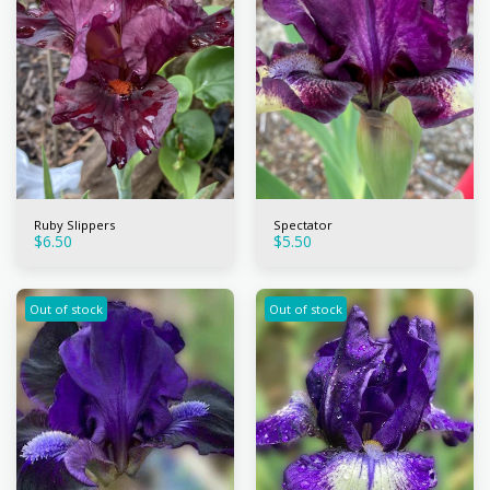
Ruby Slippers
Spectator
$
6.50
$
5.50
Out of stock
Out of stock