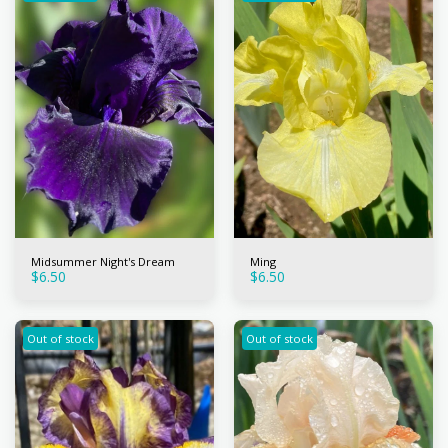
Midsummer Night's Dream
Ming
$
6.50
$
6.50
Out of stock
Out of stock