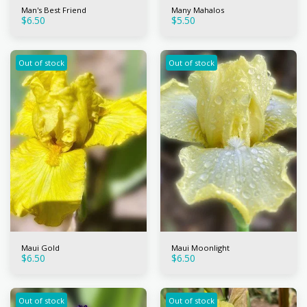
Man's Best Friend
Many Mahalos
$
6.50
$
5.50
Out of stock
Out of stock
Maui Gold
Maui Moonlight
$
6.50
$
6.50
Out of stock
Out of stock