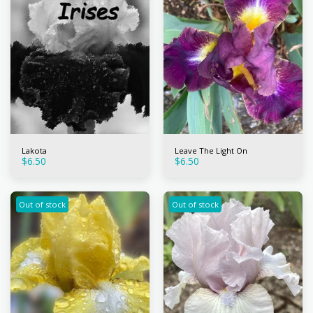
Lakota
Leave The Light On
$
6.50
$
6.50
Out of stock
Out of stock