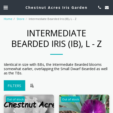
Chestnut Acres Iris Garden
Home
Store
Intermediate Bearded Iris (IB), L - Z
INTERMEDIATE
BEARDED IRIS (IB), L - Z
Identical in size with BBs, the Intermediate Bearded blooms
somewhat earlier, overlapping the Small Dwarf Bearded as well
as the TBs.
FILTERS
Out of stock
Out of stock