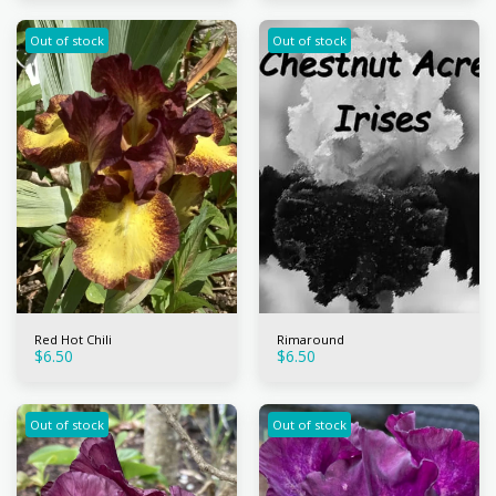
Out of stock
Out of stock
Red Hot Chili
Rimaround
$
6.50
$
6.50
Out of stock
Out of stock