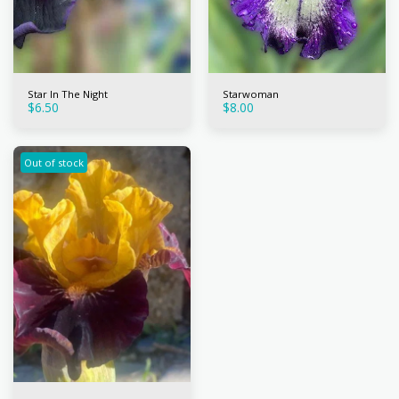
Star In The Night
Starwoman
$
6.50
$
8.00
Out of stock