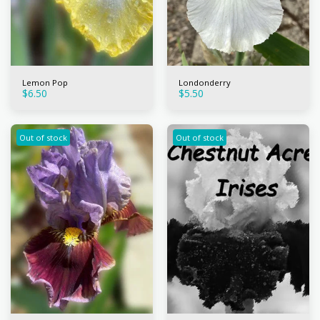
Lemon Pop
Londonderry
$
6.50
$
5.50
Out of stock
Out of stock