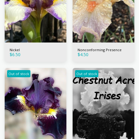
Nickel
Nonconforming Presence
$
6.50
$
4.50
Out of stock
Out of stock