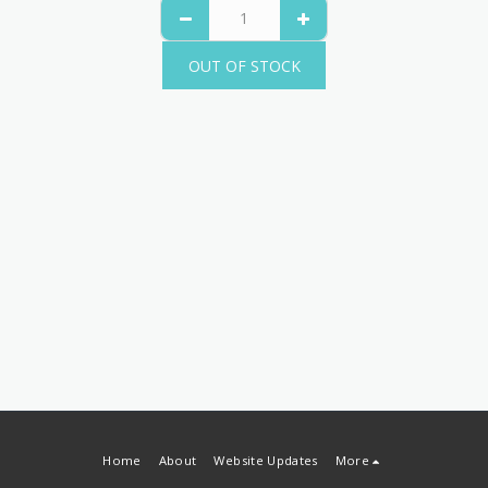
OUT OF STOCK
Home
About
Website Updates
More