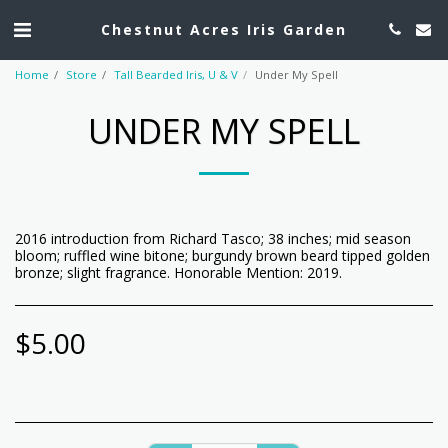
Chestnut Acres Iris Garden
Home
Store
Tall Bearded Iris, U & V
Under My Spell
UNDER MY SPELL
2016 introduction from Richard Tasco; 38 inches; mid season
bloom; ruffled wine bitone; burgundy brown beard tipped golden
bronze; slight fragrance. Honorable Mention: 2019.
$
5.00