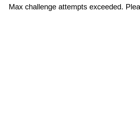
Max challenge attempts exceeded. Pleas