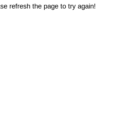
e refresh the page to try again!