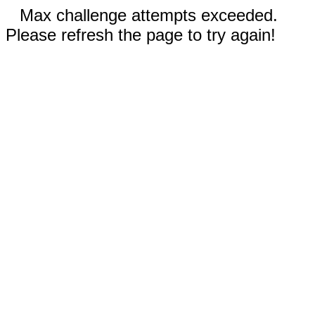
Max challenge attempts exceeded.
Please refresh the page to try again!