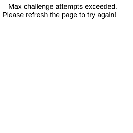
Max challenge attempts exceeded.
Please refresh the page to try again!