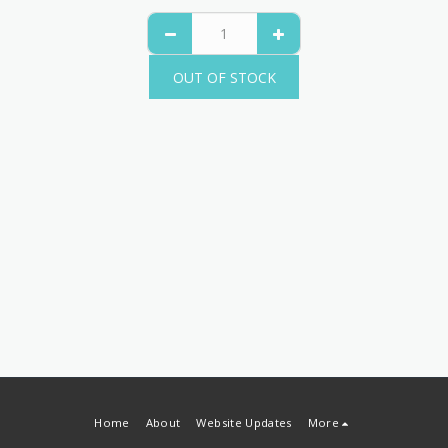
OUT OF STOCK
Home
About
Website Updates
More