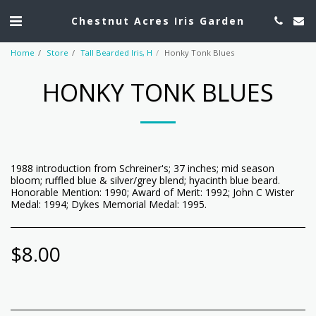
Chestnut Acres Iris Garden
Home
Store
Tall Bearded Iris, H
Honky Tonk Blues
HONKY TONK BLUES
1988 introduction from Schreiner's; 37 inches; mid season
bloom; ruffled blue & silver/grey blend; hyacinth blue beard.
Honorable Mention: 1990; Award of Merit: 1992; John C Wister
Medal: 1994; Dykes Memorial Medal: 1995.
$
8.00