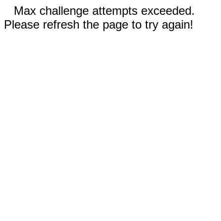
Max challenge attempts exceeded.
Please refresh the page to try again!