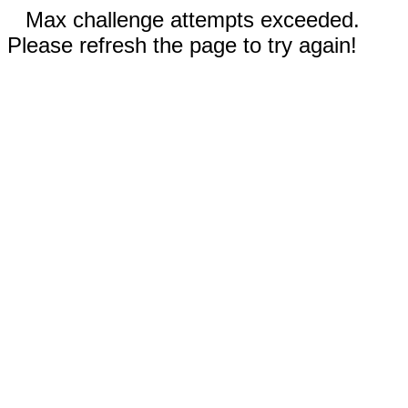
Max challenge attempts exceeded.
Please refresh the page to try again!