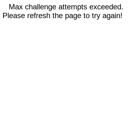
Max challenge attempts exceeded.
Please refresh the page to try again!