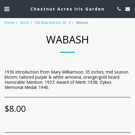
Chestnut Acres Iris Garden
Home
Store
Tall Bearded Iris, W - Z
Wabash
WABASH
1936 introduction from Mary Williamson; 35 inches; mid season
bloom; tailored purple & white amoena; orange/gold beard.
Honorable Mention: 1937; Award of Merit: 1938; Dykes
Memorial Medal: 1940.
$
8.00