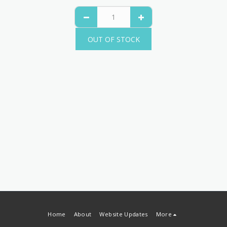
OUT OF STOCK
Home
About
Website Updates
More