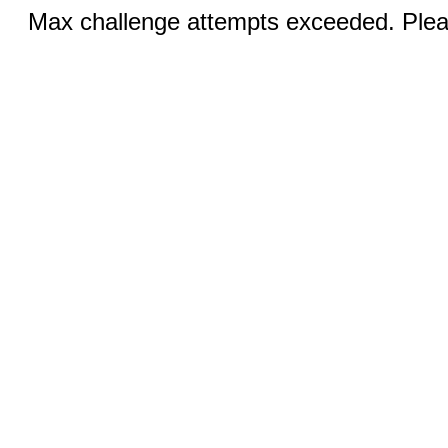
Max challenge attempts exceeded. Pleas