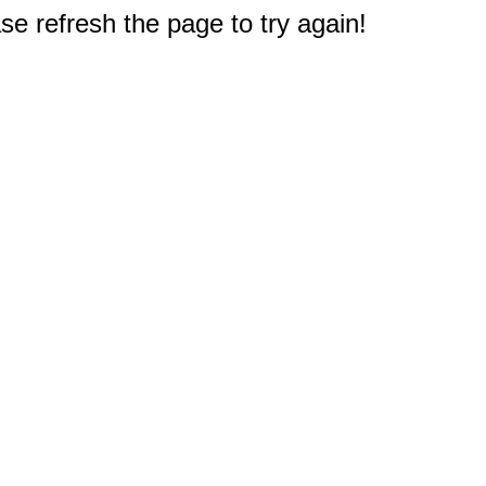
e refresh the page to try again!