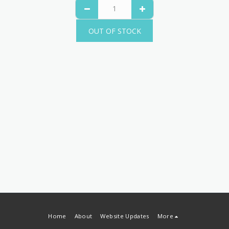
OUT OF STOCK
Home
About
Website Updates
More