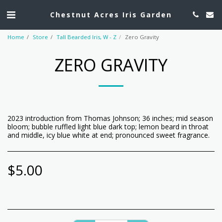
Chestnut Acres Iris Garden
Home
Store
Tall Bearded Iris, W - Z
Zero Gravity
ZERO GRAVITY
2023 introduction from Thomas Johnson; 36 inches; mid season
bloom; bubble ruffled light blue dark top; lemon beard in throat
and middle, icy blue white at end; pronounced sweet fragrance.
$
5.00