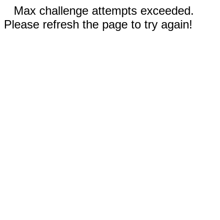
Max challenge attempts exceeded.
Please refresh the page to try again!