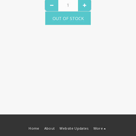
OUT OF STOCK
Home
About
Website Updates
More