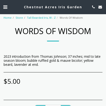
Chestnut Acres Iris Garden
Home
Store
Tall Bearded Iris, W - Z
Words Of Wisdom
WORDS OF WISDOM
2023 introduction from Thomas Johnson; 37 inches; mid to late
season bloom; bubble ruffled gold & mauve bicolor; yellow
beard, lavender at end.
$
5.00