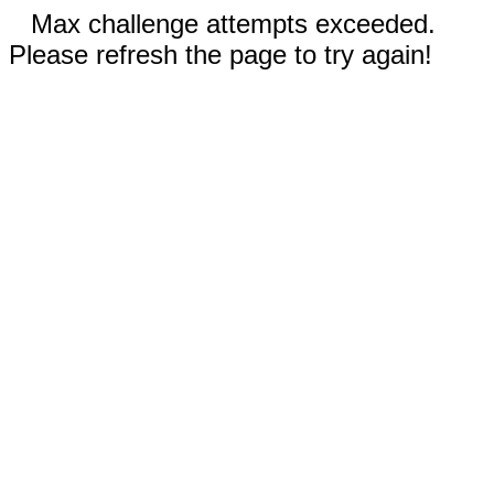
Max challenge attempts exceeded.
Please refresh the page to try again!