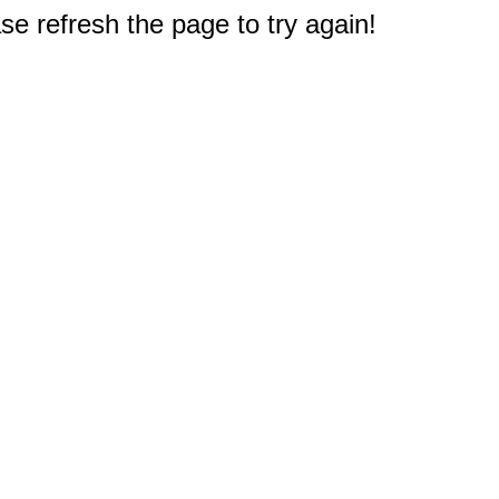
e refresh the page to try again!