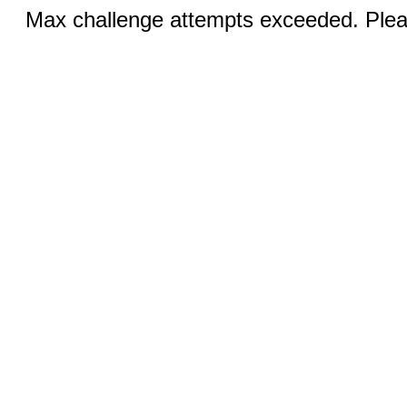
Max challenge attempts exceeded. Pleas