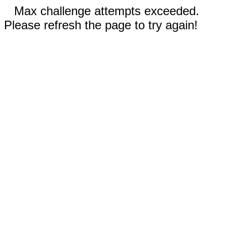
Max challenge attempts exceeded.
Please refresh the page to try again!