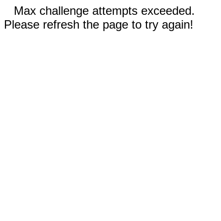
Max challenge attempts exceeded.
Please refresh the page to try again!