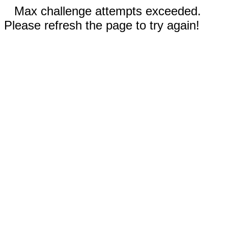
Max challenge attempts exceeded.
Please refresh the page to try again!