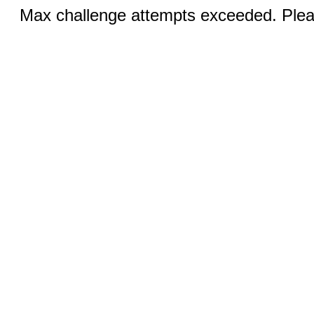
Max challenge attempts exceeded. Pleas