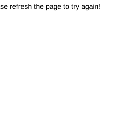
e refresh the page to try again!