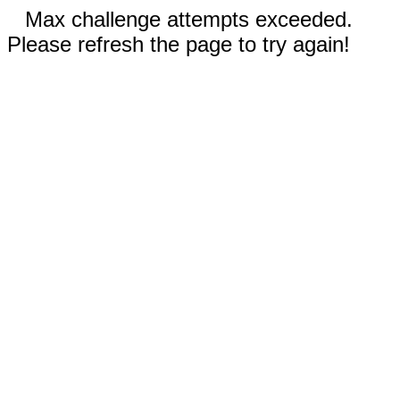
Max challenge attempts exceeded.
Please refresh the page to try again!