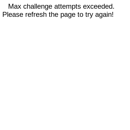
Max challenge attempts exceeded.
Please refresh the page to try again!