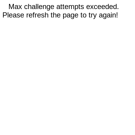
Max challenge attempts exceeded.
Please refresh the page to try again!