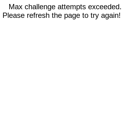
Max challenge attempts exceeded.
Please refresh the page to try again!