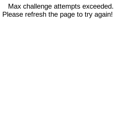
Max challenge attempts exceeded.
Please refresh the page to try again!