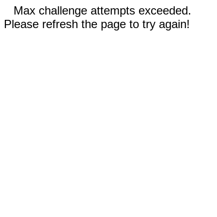
Max challenge attempts exceeded.
Please refresh the page to try again!