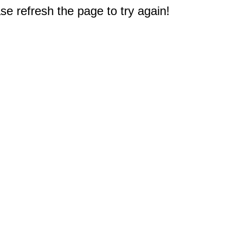
e refresh the page to try again!