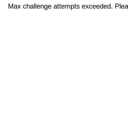
Max challenge attempts exceeded. Pleas