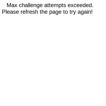
Max challenge attempts exceeded.
Please refresh the page to try again!