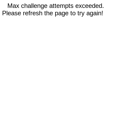
Max challenge attempts exceeded.
Please refresh the page to try again!