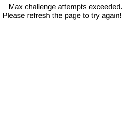
Max challenge attempts exceeded.
Please refresh the page to try again!