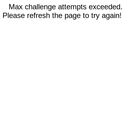
Max challenge attempts exceeded.
Please refresh the page to try again!