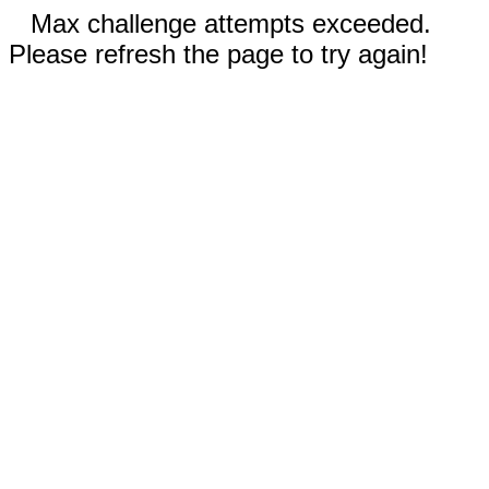
Max challenge attempts exceeded.
Please refresh the page to try again!