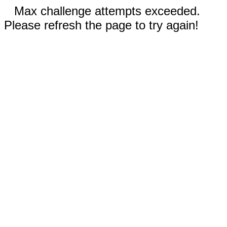
Max challenge attempts exceeded.
Please refresh the page to try again!