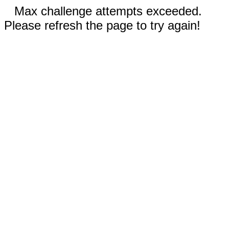
Max challenge attempts exceeded.
Please refresh the page to try again!