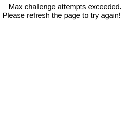
Max challenge attempts exceeded.
Please refresh the page to try again!