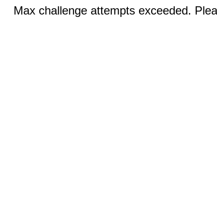
Max challenge attempts exceeded. Pleas