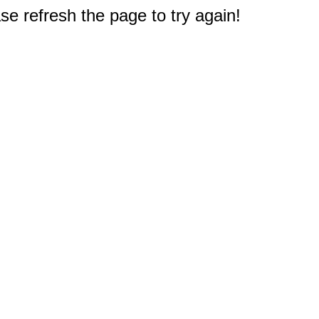
e refresh the page to try again!