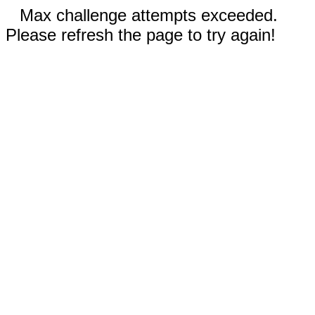
Max challenge attempts exceeded.
Please refresh the page to try again!