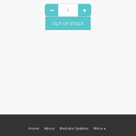
OUT OF STOCK
Home
About
Website Updates
More