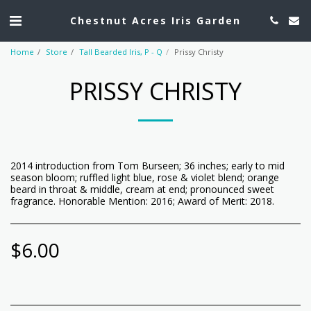
Chestnut Acres Iris Garden
Home
Store
Tall Bearded Iris, P - Q
Prissy Christy
PRISSY CHRISTY
2014 introduction from Tom Burseen; 36 inches; early to mid
season bloom; ruffled light blue, rose & violet blend; orange
beard in throat & middle, cream at end; pronounced sweet
fragrance. Honorable Mention: 2016; Award of Merit: 2018.
$
6.00