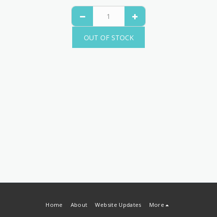
OUT OF STOCK
Home
About
Website Updates
More