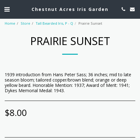
Chestnut Acres Iris Garden
Home
Store
Tall Bearded Iris, P - Q
Prairie Sunset
PRAIRIE SUNSET
1939 introduction from Hans Peter Sass; 36 inches; mid to late
season bloom; tailored copper/brown blend; orange or deep
yellow beard. Honorable Mention: 1937; Award of Merit: 1941;
Dykes Memorial Medal: 1943.
$
8.00