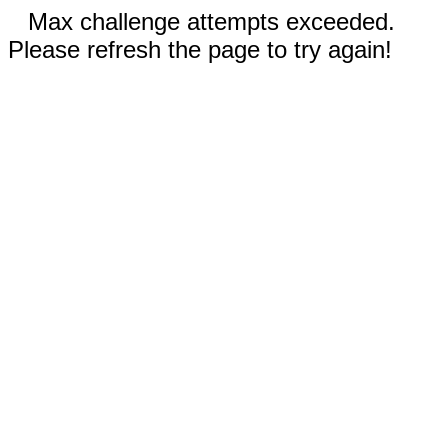
Max challenge attempts exceeded.
Please refresh the page to try again!