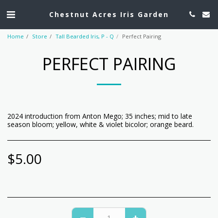
Chestnut Acres Iris Garden
Home
Store
Tall Bearded Iris, P - Q
Perfect Pairing
PERFECT PAIRING
2024 introduction from Anton Mego; 35 inches; mid to late
season bloom; yellow, white & violet bicolor; orange beard.
$
5.00