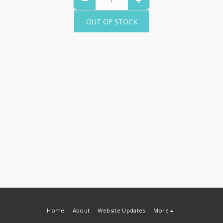
OUT OF STOCK
Home
About
Website Updates
More