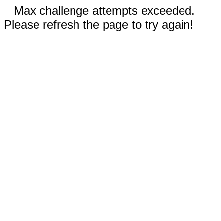
Max challenge attempts exceeded.
Please refresh the page to try again!