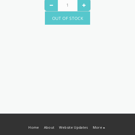
OUT OF STOCK
Home
About
Website Updates
More