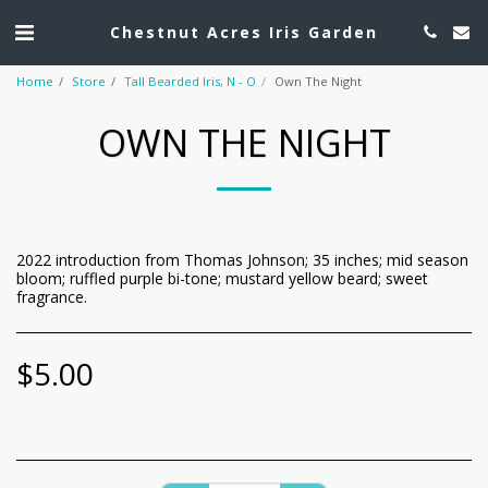
Chestnut Acres Iris Garden
Home
Store
Tall Bearded Iris, N - O
Own The Night
OWN THE NIGHT
2022 introduction from Thomas Johnson; 35 inches; mid season
bloom; ruffled purple bi-tone; mustard yellow beard; sweet
fragrance.
$
5.00