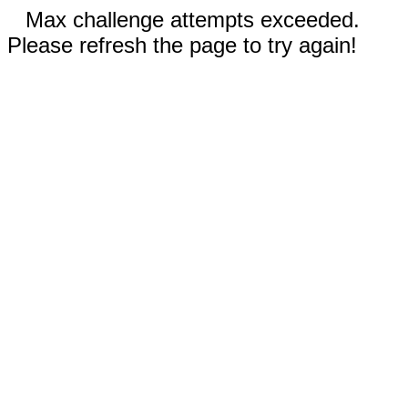
Max challenge attempts exceeded.
Please refresh the page to try again!