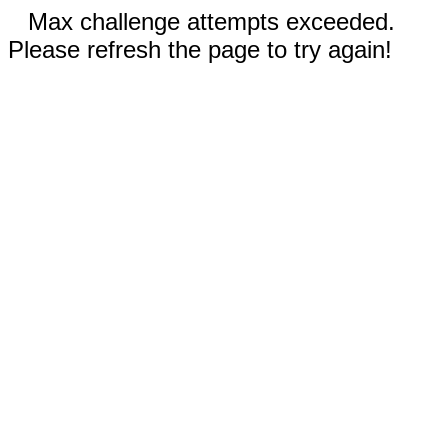
Max challenge attempts exceeded.
Please refresh the page to try again!